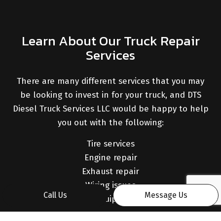
Learn About Our Truck Repair
Services
There are many different services that you may
be looking to invest in for your truck, and DTS
Diesel Truck Services LLC would be happy to help
you out with the following:
Tire services
Engine repair
Exhaust repair
Wiring issues
Call Us
Message Us
Mounted equipment repair