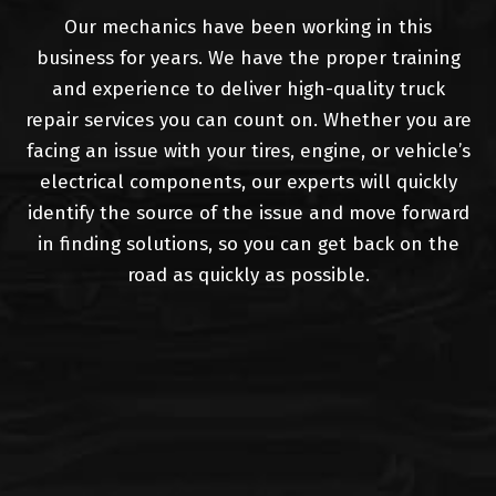
Our mechanics have been working in this
business for years. We have the proper training
and experience to deliver high-quality truck
repair services you can count on. Whether you are
facing an issue with your tires, engine, or vehicle’s
electrical components, our experts will quickly
identify the source of the issue and move forward
in finding solutions, so you can get back on the
road as quickly as possible.