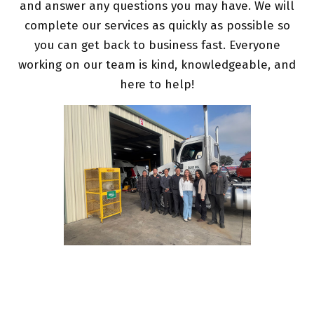
and answer any questions you may have. We will
complete our services as quickly as possible so
you can get back to business fast. Everyone
working on our team is kind, knowledgeable, and
here to help!