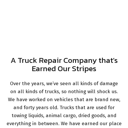
A Truck Repair Company that’s
Earned Our Stripes
Over the years, we’ve seen all kinds of damage
on all kinds of trucks, so nothing will shock us.
We have worked on vehicles that are brand new,
and forty years old. Trucks that are used for
towing liquids, animal cargo, dried goods, and
everything in between. We have earned our place