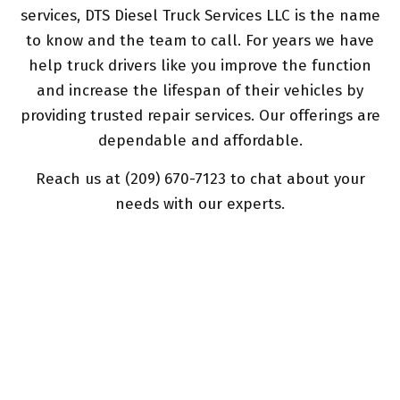
services, DTS Diesel Truck Services LLC is the name
to know and the team to call. For years we have
help truck drivers like you improve the function
and increase the lifespan of their vehicles by
providing trusted repair services. Our offerings are
dependable and affordable.
Reach us at (209) 670-7123 to chat about your
needs with our experts.