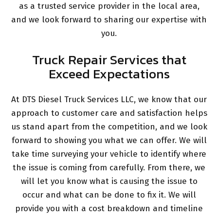
as a trusted service provider in the local area,
and we look forward to sharing our expertise with
you.
Truck Repair Services that
Exceed Expectations
At DTS Diesel Truck Services LLC, we know that our
approach to customer care and satisfaction helps
us stand apart from the competition, and we look
forward to showing you what we can offer. We will
take time surveying your vehicle to identify where
the issue is coming from carefully. From there, we
will let you know what is causing the issue to
occur and what can be done to fix it. We will
provide you with a cost breakdown and timeline