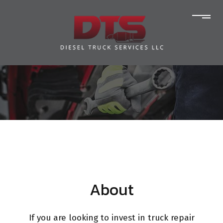
About
If you are looking to invest in truck repair