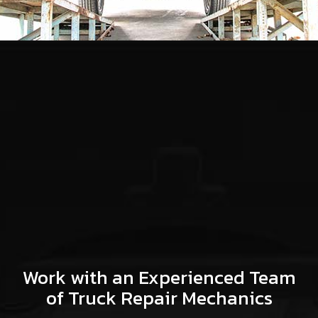
Work with an Experienced Team
of Truck Repair Mechanics