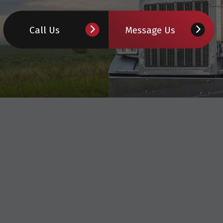
TRUCK INSPECTION
Call Us
Message Us
WHEEL ALIGNMENT
DIESEL MECHANIC
DIESEL REPAIR
SEMI-TRUCK REPAIR
TRUCK REPAIR