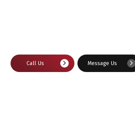
Call Us
Message Us