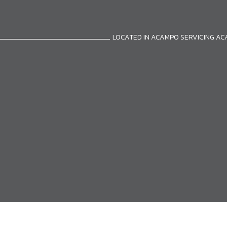
LOCATED IN ACAMPO SERVICING A