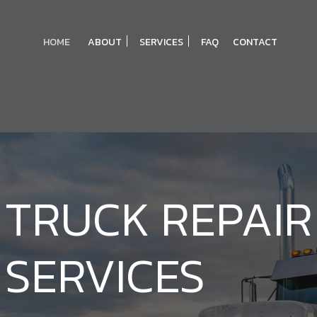
HOME
ABOUT
SERVICES
FAQ
CONTACT
TRUCK REPAIR
BLOG
BRAKE SERVICE
REVIEWS
DIAGNOSTICS
DPF CLEANING SERVICES
SERVICES
ENGINE REPAIR
OIL CHANGE
TRANSMISSION REPAIR