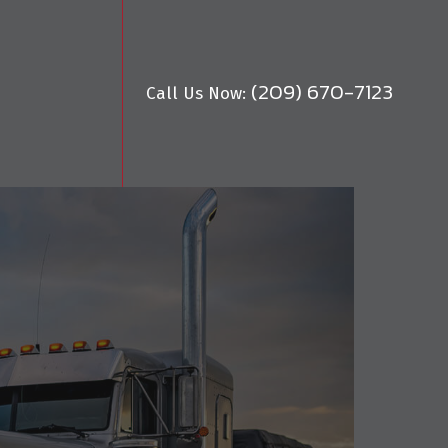
(209) 670-7123
Call Us Now: