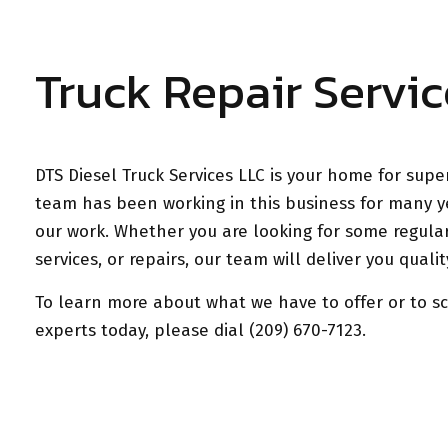
Truck Repair Servic
DTS Diesel Truck Services LLC is your home for super
team has been working in this business for many y
our work. Whether you are looking for some regula
services, or repairs, our team will deliver you qual
To learn more about what we have to offer or to s
experts today, please dial (209) 670-7123.