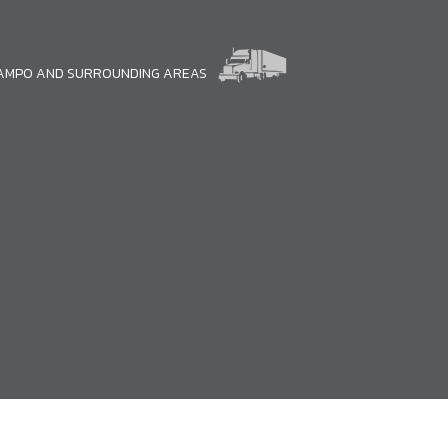
CAMPO AND SURROUNDING AREAS