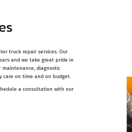
es
ior truck repair services. Our
ears and we take great pride in
r maintenance, diagnostic
ity care on time and on budget.
chedule a consultation with our