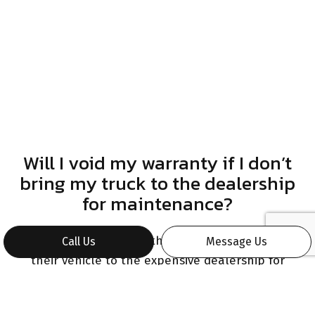
Will I void my warranty if I don’t
bring my truck to the dealership
for maintenance?
Many motorists worry that they can only bring
Call Us
Message Us
their vehicle to the expensive dealership for
repairs and maintenance. In reality, you can bring
your truck to ours without issue. All you have to