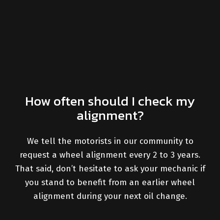
How often should I check my
alignment?
We tell the motorists in our community to
request a wheel alignment every 2 to 3 years.
That said, don’t hesitate to ask your mechanic if
you stand to benefit from an earlier wheel
alignment during your next oil change.