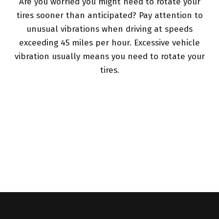
Are you worried you might need to rotate your
tires sooner than anticipated? Pay attention to
unusual vibrations when driving at speeds
exceeding 45 miles per hour. Excessive vehicle
vibration usually means you need to rotate your
tires.