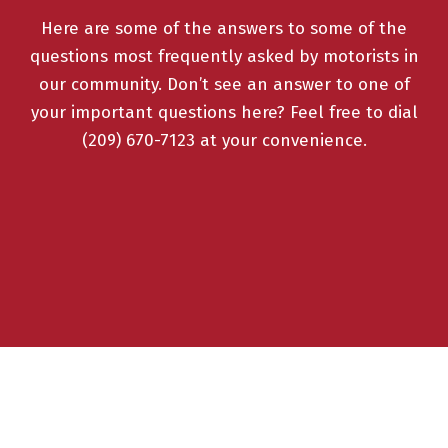
Here are some of the answers to some of the
questions most frequently asked by motorists in
our community. Don’t see an answer to one of
your important questions here? Feel free to dial
(209) 670-7123 at your convenience.