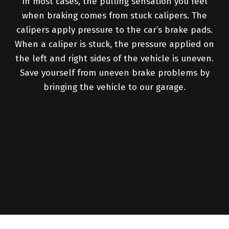
In most cases, the pulling sensation you feel
when braking comes from stuck calipers. The
calipers apply pressure to the car’s brake pads.
When a caliper is stuck, the pressure applied on
the left and right sides of the vehicle is uneven.
Save yourself from uneven brake problems by
bringing the vehicle to our garage.