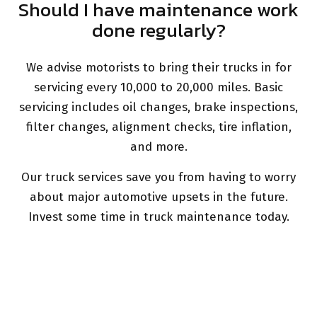
Should I have maintenance work
done regularly?
We advise motorists to bring their trucks in for
servicing every 10,000 to 20,000 miles. Basic
servicing includes oil changes, brake inspections,
filter changes, alignment checks, tire inflation,
and more.
Our truck services save you from having to worry
about major automotive upsets in the future.
Invest some time in truck maintenance today.