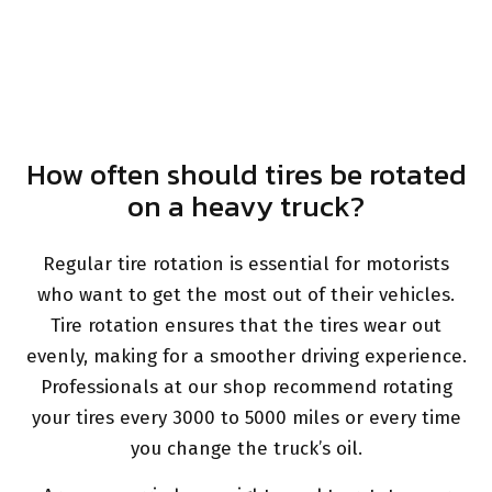
How often should tires be rotated
on a heavy truck?
Regular tire rotation is essential for motorists
who want to get the most out of their vehicles.
Tire rotation ensures that the tires wear out
evenly, making for a smoother driving experience.
Professionals at our shop recommend rotating
your tires every 3000 to 5000 miles or every time
you change the truck’s oil.