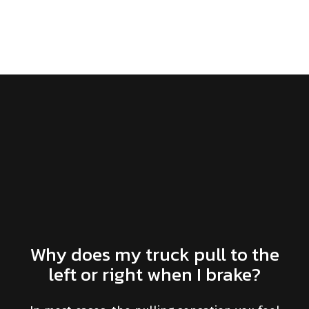
Why does my truck pull to the
left or right when I brake?