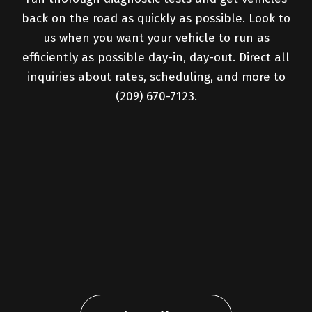
back on the road as quickly as possible. Look to
us when you want your vehicle to run as
efficiently as possible day-in, day-out. Direct all
inquiries about rates, scheduling, and more to
(209) 670-7123.