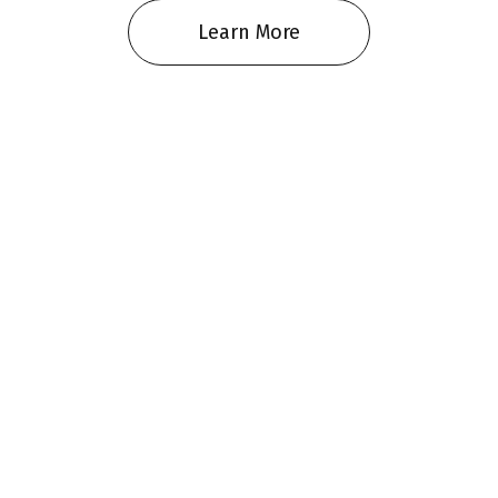
Learn More