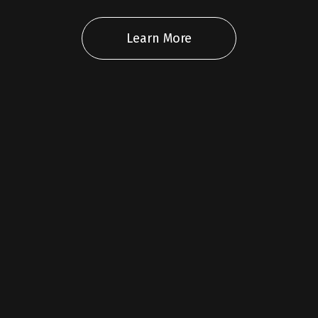
Learn More