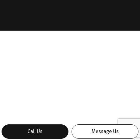
Call Us
Message Us