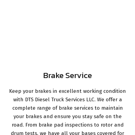
Brake Service
Keep your brakes in excellent working condition
with DTS Diesel Truck Services LLC. We offer a
complete range of brake services to maintain
your brakes and ensure you stay safe on the
road. From brake pad inspections to rotor and
drum tests, we have all your bases covered for