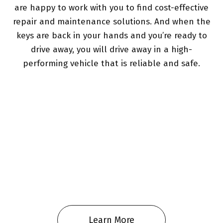
are happy to work with you to find cost-effective
repair and maintenance solutions. And when the
keys are back in your hands and you’re ready to
drive away, you will drive away in a high-
performing vehicle that is reliable and safe.
Learn More