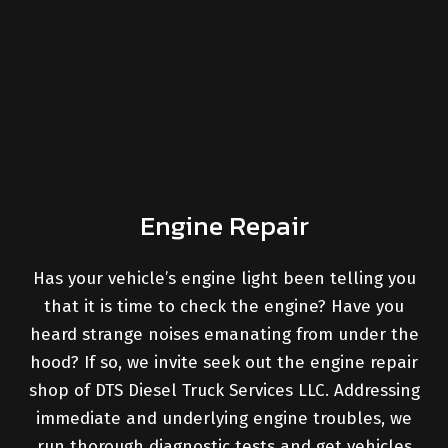
Engine Repair
Has your vehicle’s engine light been telling you
that it is time to check the engine? Have you
heard strange noises emanating from under the
hood? If so, we invite seek out the engine repair
shop of DTS Diesel Truck Services LLC. Addressing
immediate and underlying engine troubles, we
run thorough diagnostic tests and get vehicles