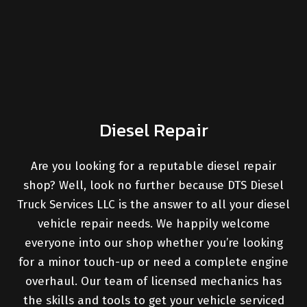
Diesel Repair
Are you looking for a reputable diesel repair
shop? Well, look no further because DTS Diesel
Truck Services LLC is the answer to all your diesel
vehicle repair needs. We happily welcome
everyone into our shop whether you’re looking
for a minor touch-up or need a complete engine
overhaul. Our team of licensed mechanics has
the skills and tools to get your vehicle serviced