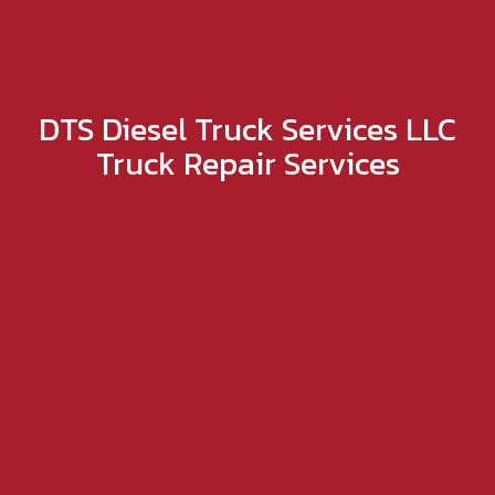
DTS Diesel Truck Services LLC
Truck Repair Services