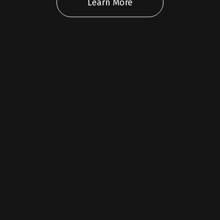
Learn More