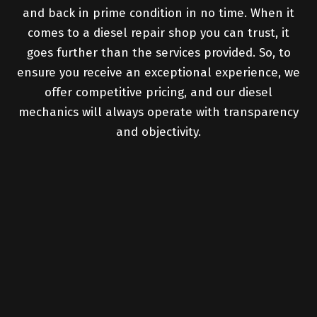
and back in prime condition in no time. When it
comes to a diesel repair shop you can trust, it
goes further than the services provided. So, to
ensure you receive an exceptional experience, we
offer competitive pricing, and our diesel
mechanics will always operate with transparency
and objectivity.