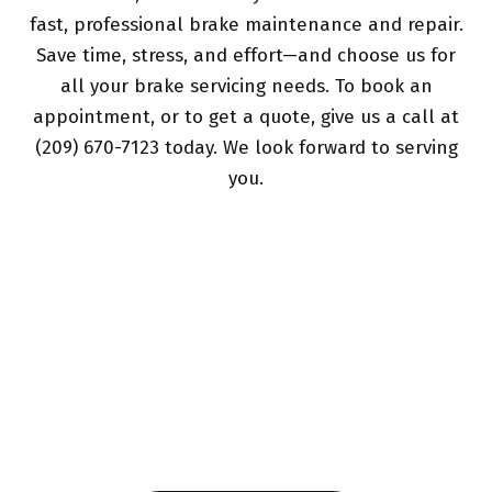
fast, professional brake maintenance and repair.
Save time, stress, and effort—and choose us for
all your brake servicing needs. To book an
appointment, or to get a quote, give us a call at
(209) 670-7123 today. We look forward to serving
you.