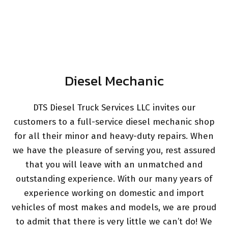
Diesel Mechanic
DTS Diesel Truck Services LLC invites our
customers to a full-service diesel mechanic shop
for all their minor and heavy-duty repairs. When
we have the pleasure of serving you, rest assured
that you will leave with an unmatched and
outstanding experience. With our many years of
experience working on domestic and import
vehicles of most makes and models, we are proud
to admit that there is very little we can’t do! We