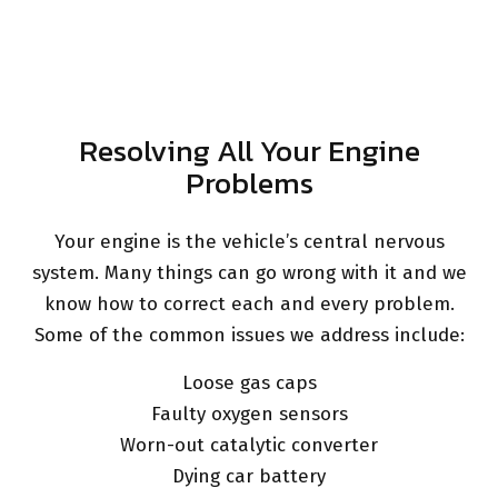
Resolving All Your Engine
Problems
Your engine is the vehicle’s central nervous
system. Many things can go wrong with it and we
know how to correct each and every problem.
Some of the common issues we address include:
Loose gas caps
Faulty oxygen sensors
Worn-out catalytic converter
Dying car battery