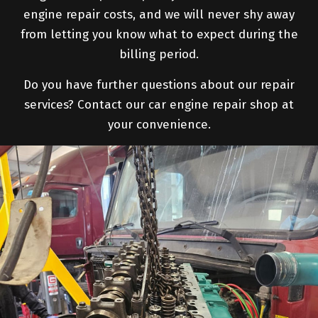
engine repair costs, and we will never shy away
from letting you know what to expect during the
billing period.
Do you have further questions about our repair
services? Contact our car engine repair shop at
your convenience.