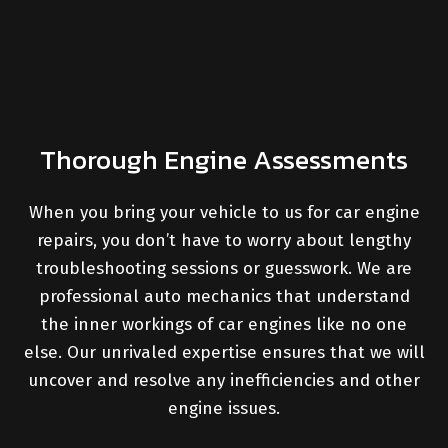
Thorough Engine Assessments
When you bring your vehicle to us for car engine
repairs, you don’t have to worry about lengthy
troubleshooting sessions or guesswork. We are
professional auto mechanics that understand
the inner workings of car engines like no one
else. Our unrivaled expertise ensures that we will
uncover and resolve any inefficiencies and other
engine issues.