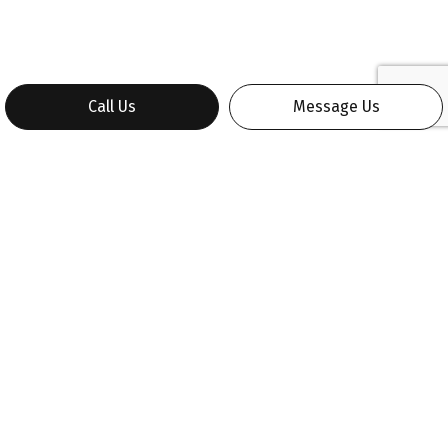
Call Us
Message Us