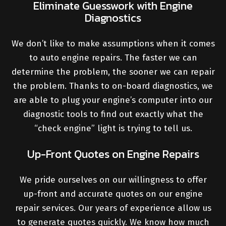
Eliminate Guesswork with Engine
Diagnostics
We don’t like to make assumptions when it comes
to auto engine repairs. The faster we can
determine the problem, the sooner we can repair
the problem. Thanks to on-board diagnostics, we
are able to plug your engine’s computer into our
diagnostic tools to find out exactly what the
“check engine” light is trying to tell us.
Up-Front Quotes on Engine Repairs
We pride ourselves on our willingness to offer
up-front and accurate quotes on our engine
repair services. Our years of experience allow us
to generate quotes quickly. We know how much