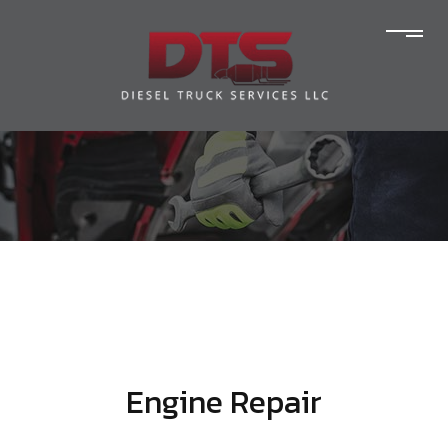
Engine Repair