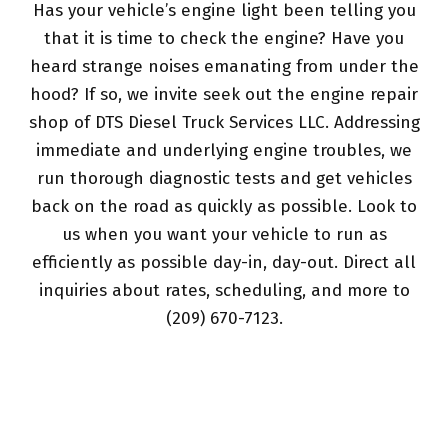
Has your vehicle’s engine light been telling you
that it is time to check the engine? Have you
heard strange noises emanating from under the
hood? If so, we invite seek out the engine repair
shop of DTS Diesel Truck Services LLC. Addressing
immediate and underlying engine troubles, we
run thorough diagnostic tests and get vehicles
back on the road as quickly as possible. Look to
us when you want your vehicle to run as
efficiently as possible day-in, day-out. Direct all
inquiries about rates, scheduling, and more to
(209) 670-7123.