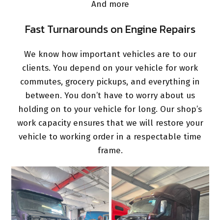
And more
Fast Turnarounds on Engine Repairs
We know how important vehicles are to our
clients. You depend on your vehicle for work
commutes, grocery pickups, and everything in
between. You don’t have to worry about us
holding on to your vehicle for long. Our shop’s
work capacity ensures that we will restore your
vehicle to working order in a respectable time
frame.