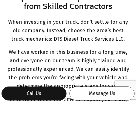
from Skilled Contractors
When investing in your truck, don’t settle for any
old company. Instead, choose the area’s best
truck mechanics: DTS Diesel Truck Services LLC.
We have worked in this business for a long time,
and everyone on our team is highly trained and
professionally experienced. We can easily identify
the problems you’re facing with your vehicle and
determine the appropriate steps forward.
Call Us
Message Us
Once we’ve taken the time to inspect your truck,
we’ll provide you with a detailed cost estimate
and work breakdown before we get started.
Work with a Truck Repair Expert