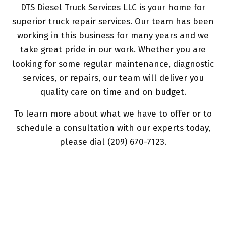
DTS Diesel Truck Services LLC is your home for
superior truck repair services. Our team has been
working in this business for many years and we
take great pride in our work. Whether you are
looking for some regular maintenance, diagnostic
services, or repairs, our team will deliver you
quality care on time and on budget.
To learn more about what we have to offer or to
schedule a consultation with our experts today,
please dial (209) 670-7123.