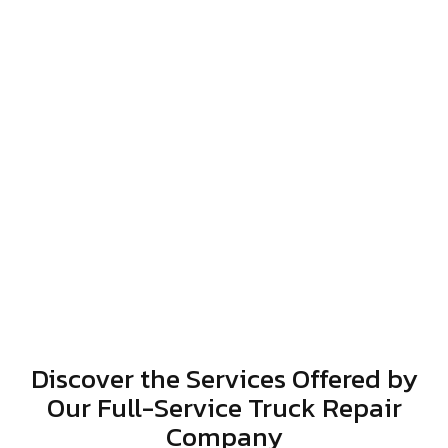
Discover the Services Offered by
Our Full-Service Truck Repair
Company