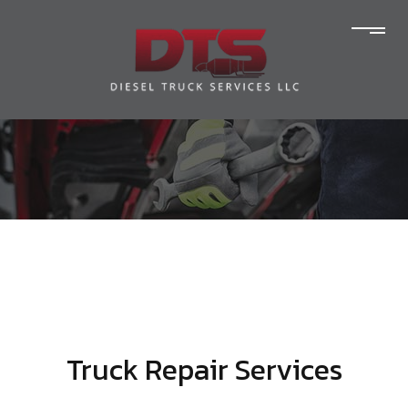
Truck Repair Services