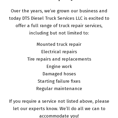
Over the years, we’ve grown our business and
today DTS Diesel Truck Services LLC is excited to
offer a full range of truck repair services,
including but not limited to:
Mounted truck repair
Electrical repairs
Tire repairs and replacements
Engine work
Damaged hoses
Starting failure fixes
Regular maintenance
If you require a service not listed above, please
let our experts know. We’ll do all we can to
accommodate you!