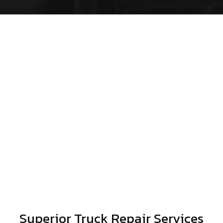
Superior Truck Repair Services